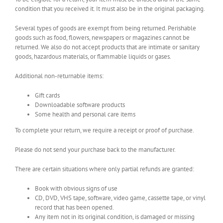
condition that you received it. It must also be in the original packaging.
Several types of goods are exempt from being returned. Perishable
goods such as food, flowers, newspapers or magazines cannot be
returned. We also do not accept products that are intimate or sanitary
goods, hazardous materials, or flammable liquids or gases.
Additional non-returnable items:
Gift cards
Downloadable software products
Some health and personal care items
To complete your return, we require a receipt or proof of purchase.
Please do not send your purchase back to the manufacturer.
There are certain situations where only partial refunds are granted:
Book with obvious signs of use
CD, DVD, VHS tape, software, video game, cassette tape, or vinyl
record that has been opened.
Any item not in its original condition, is damaged or missing