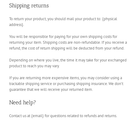
Shipping returns
To return your product, you should mail your product to: {physical
address}.
You will be responsible for paying for your own shipping costs for
returning your item. Shipping costs are non-refundable. If you receive a
refund, the cost of return shipping will be deducted from your refund.
Depending on where you live, the time it may take for your exchanged
product to reach you may vary.
If you are returning more expensive items, you may consider using a
trackable shipping service or purchasing shipping insurance. We don’t
guarantee that we will receive your returned item.
Need help?
Contact us at {email} for questions related to refunds and returns.