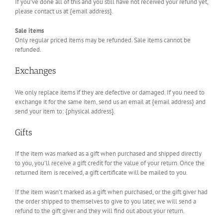
If you’ve done all of this and you still have not received your refund yet,
please contact us at {email address}.
Sale items
Only regular priced items may be refunded. Sale items cannot be
refunded.
Exchanges
We only replace items if they are defective or damaged. If you need to
exchange it for the same item, send us an email at {email address} and
send your item to: {physical address}.
Gifts
If the item was marked as a gift when purchased and shipped directly
to you, you’ll receive a gift credit for the value of your return. Once the
returned item is received, a gift certificate will be mailed to you.
If the item wasn’t marked as a gift when purchased, or the gift giver had
the order shipped to themselves to give to you later, we will send a
refund to the gift giver and they will find out about your return.