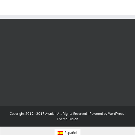
Copyright 2012 - 2017 Avada | All Rights Reserved | Powered by
WordPress
|
Theme Fusion
Español