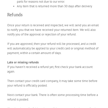
parts for reasons not due to our error.
Any item that is returned more than 30 days after delivery
Refunds
Once your return is received and inspected, we will send you an email
to notify you that we have received your returned item. We will also
notify you of the approval or rejection of your refund.
If you are approved, then your refund will be processed, and a credit
will automatically be applied to your credit card or original method of
payment, within a certain amount of days.
Late or missing refunds
If you haven’t received a refund yet, first check your bank account
again.
Then contact your credit card company, it may take some time before
your refund is officially posted.
Next contact your bank. There is often some processing time before a
refund is posted.