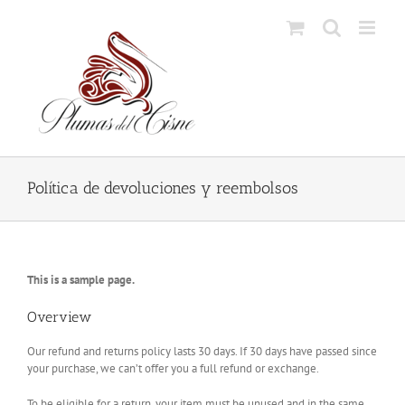
Skip
to
content
Política de devoluciones y reembolsos
This is a sample page.
Overview
Our refund and returns policy lasts 30 days. If 30 days have passed since
your purchase, we can’t offer you a full refund or exchange.
To be eligible for a return, your item must be unused and in the same